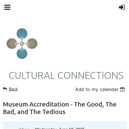
CULTURAL CONNECTIONS
Add to my calendar
Back
Museum Accreditation - The Good, The
Bad, and The Tedious