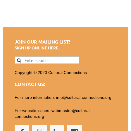
JOIN OUR MAILING LIST!
.
SIGN UP ONLINE HERE
Copyright © 2020 Cultural Connections
CONTACT US:
For more information: info@cultural-connections.org
For website issues: webmaster@cultural-
connections.org