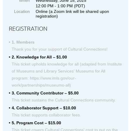
When
Wednesday, June 18, 2025
12:00 PM - 1:00 PM (PDT)
Location
Online (a Zoom link will be shared upon
registration)
REGISTRATION
1. Members
Thank you for your support of Cultural Connections!
2. Knowledge for All – $1.00
This ticket upholds knowledge for all (adapted from Institute
of Museums and Library Services' Museums for All
program: https://www.imls.gov/our-
work/partnerships/museums-all)
3. Community Contributor – $5.00
This ticket sustains the Cultural Connections community.
4. Collaborator Support – $10.00
This ticket supports collaborator fees.
5. Program Cost – $15.00
This ticket covers Cultural Connections' cost to put on the