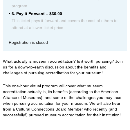
program.
6. Pay it Forward – $30.00
This ticket pays it forward and covers the cost of others to
attend at a lower ticket price.
Registration is closed
What actually is museum accreditation? Is it worth pursuing? Join
us for a down-to-earth discussion about the benefits and
challenges of pursuing accreditation for your museum!
This one-hour virtual program will cover what museum
accreditation actually is, its benefits (according to the American
Alliance of Museums), and some of the challenges you may face
when pursuing accreditation for your museum. We will also hear
from a Cultural Connections Board Member who recently (and
successfully!) pursued museum accreditation for their institution!